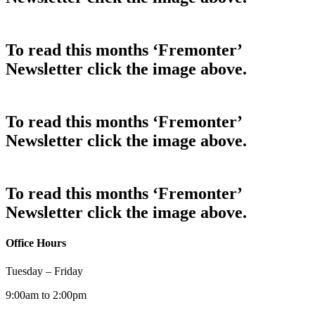
To read this months ‘Fremonter’
Newsletter click the image above.
To read this months ‘Fremonter’
Newsletter click the image above.
To read this months ‘Fremonter’
Newsletter click the image above.
Office Hours
Tuesday – Friday
9:00am to 2:00pm