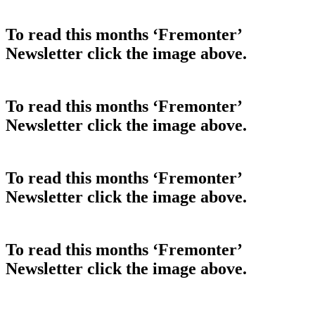
To read this months ‘Fremonter’
Newsletter click the image above.
To read this months ‘Fremonter’
Newsletter click the image above.
To read this months ‘Fremonter’
Newsletter click the image above.
To read this months ‘Fremonter’
Newsletter click the image above.