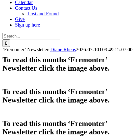
Calendar
Contact Us
Lost and Found
Give
Sign up here
Search
for:
‘Fremonter’ Newsletters
Diane Rheos
2026-07-10T09:49:15-07:00
To read this months ‘Fremonter’
Newsletter click the image above.
To read this months ‘Fremonter’
Newsletter click the image above.
To read this months ‘Fremonter’
Newsletter click the image above.