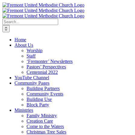
Skip
facebook
instagram
youtube
to
content
Search
for:
Home
About Us
Worship
Staff
‘Fremonter’ Newsletters
Pastors’ Perspectives
Centennial 2022
YouTube Channel
Community Pages
Building Partners
Community Events
Building Use
Block Party
Ministries
Family Ministry
Creation Care
Come to the Waters
Christmas Tree Sales