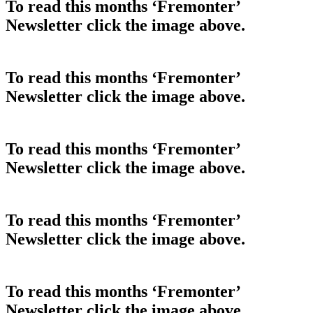
To read this months ‘Fremonter’
Newsletter click the image above.
To read this months ‘Fremonter’
Newsletter click the image above.
To read this months ‘Fremonter’
Newsletter click the image above.
To read this months ‘Fremonter’
Newsletter click the image above.
To read this months ‘Fremonter’
Newsletter click the image above.