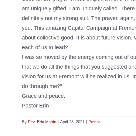
am uniquely gifted. I am uniquely called. There 
definitely not my strong suit. The prayer, again
you. This amazing Capital Campaign at Fremont is
about collective good. It is about future visi
each of us to lead?
I was so moved by the energy coming out of our
that we do all the things that you suggested an
vision for us at Fremont will be realized in us.
do through me?”
Grace and peace,
Pastor Erin
By
Rev. Erin Martin
|
April 28, 2021
|
Pastor