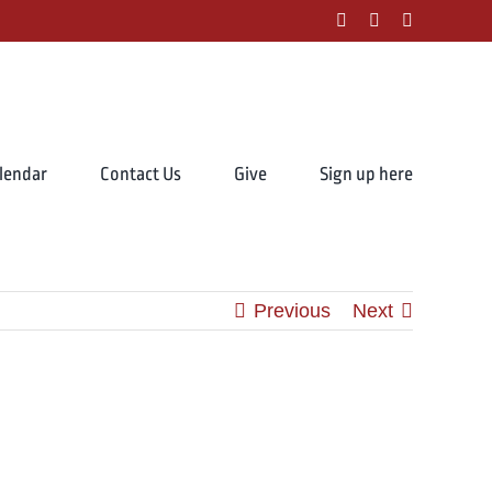
facebook
instagram
youtube
lendar
Contact Us
Give
Sign up here
Previous
Next