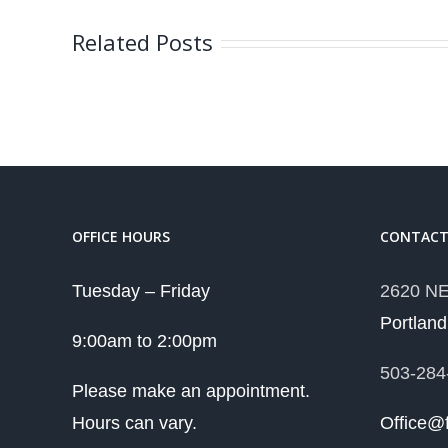
Related Posts
OFFICE HOURS
CONTAC
Tuesday – Friday
2620 NE
Portlan
9:00am to 2:00pm
503-284
Please make an appointment.
Hours can vary.
Office@