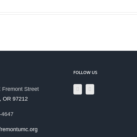
T
FOLLOW US
 Fremont Street
d, OR 97212
-4647
fremontumc.org