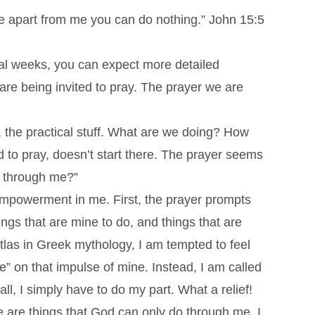
se apart from me you can do nothing.” John 15:5
al weeks, you can expect more detailed
 are being invited to pray. The prayer we are
s, the practical stuff. What are we doing? How
d to pray, doesn’t start there. The prayer seems
o through me?”
d empowerment in me. First, the prayer prompts
ngs that are mine to do, and things that are
Atlas in Greek mythology, I am tempted to feel
e” on that impulse of mine. Instead, I am called
ll, I simply have to do my part. What a relief!
e are things that God can only do through me. I