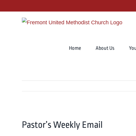
Skip
to
content
Search
for:
Home
About Us
Yo
View
Pastor’s Weekly Email
Larger
Image