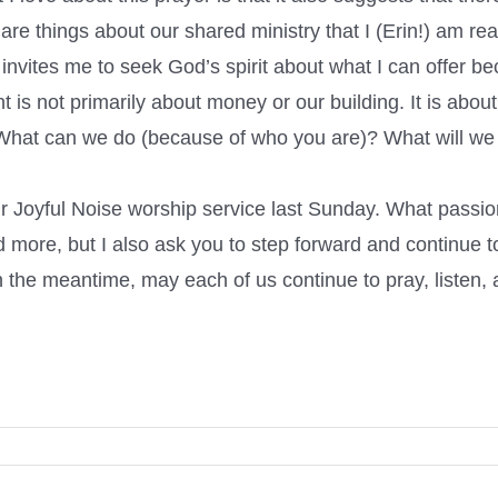
are things about our shared ministry that I (Erin!) am rea
, invites me to seek God’s spirit about what I can offer 
 not primarily about money or our building. It is about U
on. What can we do (because of who you are)? What will w
 Joyful Noise worship service last Sunday. What passion
d more, but I also ask you to step forward and continue t
 In the meantime, may each of us continue to pray, listen