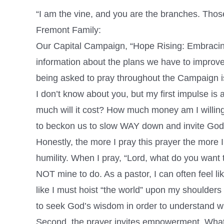
“I am the vine, and you are the branches. Thos
Fremont Family:
Our Capital Campaign, “Hope Rising: Embracing
information about the plans we have to improve 
being asked to pray throughout the Campaign i
I don’t know about you, but my first impulse is 
much will it cost? How much money am I willing 
to beckon us to slow WAY down and invite God’s
Honestly, the more I pray this prayer the more 
humility. When I pray, “Lord, what do you want 
NOT mine to do. As a pastor, I can often feel li
like I must hoist “the world” upon my shoulders 
to seek God’s wisdom in order to understand what
Second, the prayer invites empowerment. What I 