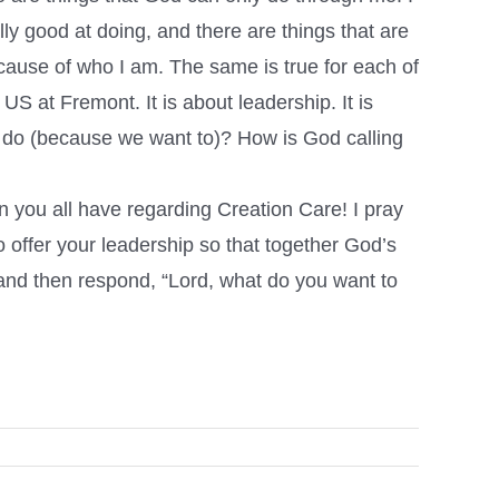
lly good at doing, and there are things that are
because of who I am. The same is true for each of
S at Fremont. It is about leadership. It is
e do (because we want to)? How is God calling
 you all have regarding Creation Care! I pray
o offer your leadership so that together God’s
, and then respond, “Lord, what do you want to