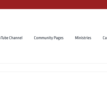
uTube Channel
Community Pages
Ministries
Ca