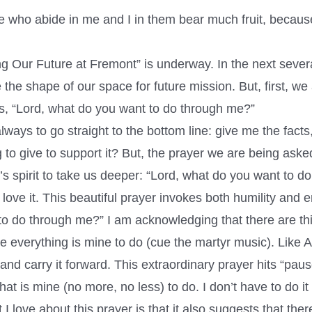
e who abide in me and I in them bear much fruit, becau
 Our Future at Fremont” is underway. In the next sever
the shape of our space for future mission. But, first, we
s, “Lord, what do you want to do through me?”
always to go straight to the bottom line: give me the fact
to give to support it? But, the prayer we are being aske
 spirit to take us deeper: “Lord, what do you want to d
I love it. This beautiful prayer invokes both humility an
to do through me?” I am acknowledging that there are thi
ke everything is mine to do (cue the martyr music). Like 
and carry it forward. This extraordinary prayer hits “paus
 is mine (no more, no less) to do. I don’t have to do it a
love about this prayer is that it also suggests that ther