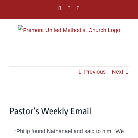
Skip
facebook
instagram
youtube
to
content
Previous
Next
View
Pastor’s Weekly Email
Larger
Image
“Philip found Nathanael and said to him, ‘We