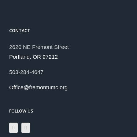
CONTACT
2620 NE Fremont Street
Portland, OR 97212
503-284-4647
Office@fremontumc.org
FOLLOW US