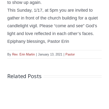
to show up again.
This Sunday, 1/17, at 5pm you are invited to
gather in front of the church building for a quiet
candlelight vigil. Please “come and see” God’s
light and love reflected in each other’s faces.
Epiphany blessings, Pastor Erin
By
Rev. Erin Martin
|
January 13, 2021
|
Pastor
Related Posts