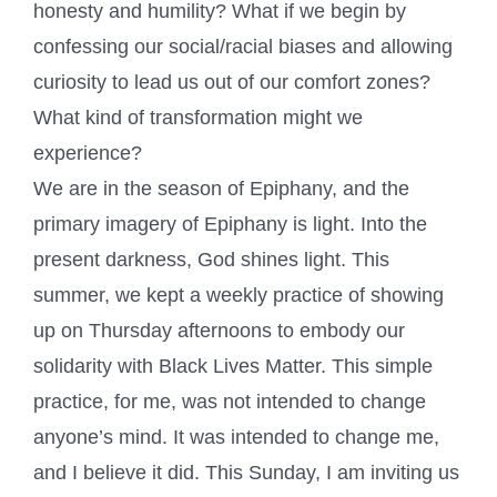
honesty and humility? What if we begin by
confessing our social/racial biases and allowing
curiosity to lead us out of our comfort zones?
What kind of transformation might we
experience?
We are in the season of Epiphany, and the
primary imagery of Epiphany is light. Into the
present darkness, God shines light. This
summer, we kept a weekly practice of showing
up on Thursday afternoons to embody our
solidarity with Black Lives Matter. This simple
practice, for me, was not intended to change
anyone’s mind. It was intended to change me,
and I believe it did. This Sunday, I am inviting us