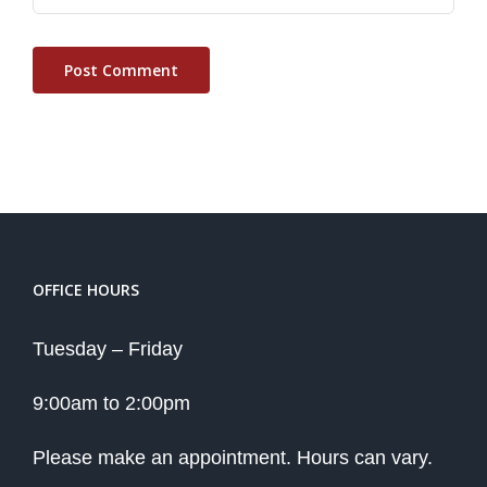
OFFICE HOURS
Tuesday – Friday
9:00am to 2:00pm
Please make an appointment. Hours can vary.