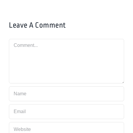
Leave A Comment
Comment