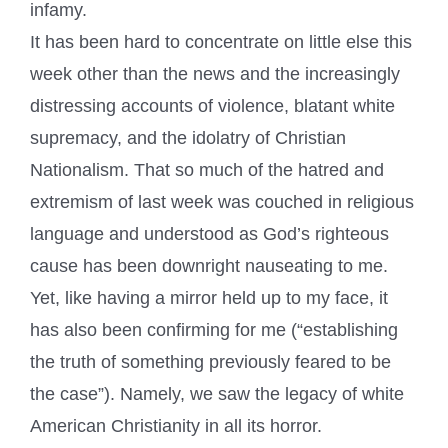
infamy.
It has been hard to concentrate on little else this
week other than the news and the increasingly
distressing accounts of violence, blatant white
supremacy, and the idolatry of Christian
Nationalism. That so much of the hatred and
extremism of last week was couched in religious
language and understood as God’s righteous
cause has been downright nauseating to me.
Yet, like having a mirror held up to my face, it
has also been confirming for me (“establishing
the truth of something previously feared to be
the case”). Namely, we saw the legacy of white
American Christianity in all its horror.