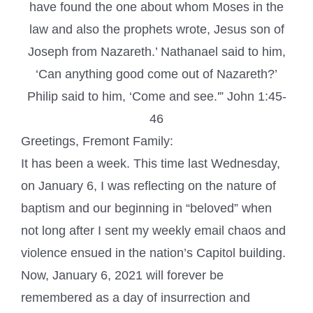
have found the one about whom Moses in the
law and also the prophets wrote, Jesus son of
Joseph from Nazareth.’ Nathanael said to him,
‘Can anything good come out of Nazareth?’
Philip said to him, ‘Come and see.'” John 1:45-
46
Greetings, Fremont Family:
It has been a week. This time last Wednesday,
on January 6, I was reflecting on the nature of
baptism and our beginning in “beloved” when
not long after I sent my weekly email chaos and
violence ensued in the nation’s Capitol building.
Now, January 6, 2021 will forever be
remembered as a day of insurrection and