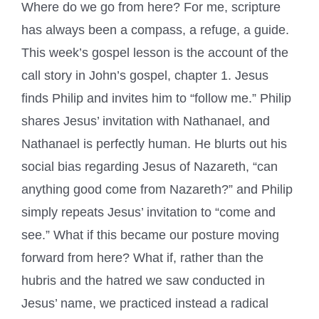
Where do we go from here? For me, scripture
has always been a compass, a refuge, a guide.
This week’s gospel lesson is the account of the
call story in John’s gospel, chapter 1. Jesus
finds Philip and invites him to “follow me.” Philip
shares Jesus’ invitation with Nathanael, and
Nathanael is perfectly human. He blurts out his
social bias regarding Jesus of Nazareth, “can
anything good come from Nazareth?” and Philip
simply repeats Jesus’ invitation to “come and
see.” What if this became our posture moving
forward from here? What if, rather than the
hubris and the hatred we saw conducted in
Jesus’ name, we practiced instead a radical